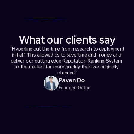
Web3 Marketing
Build targeted marketing campaigns for your users 
based on their on-chain profile.
What our clients say
"Hyperline cut the time from research to deployment 
in half. This allowed us to save time and money and 
deliver our cutting edge Reputation Ranking System 
to the market far more quickly than we originally 
intended."
Paven Do
Founder, Octan