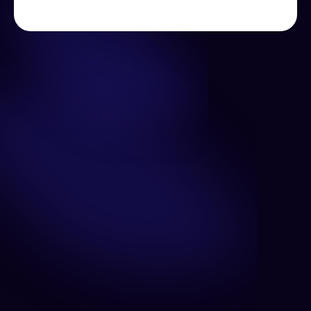
Unlock the power of personalization, predictive 
analytics, and real-time insights.
Wallet Intelligence
Understand your users by monitoring their on-chain 
behavior to drive engagement to your application.