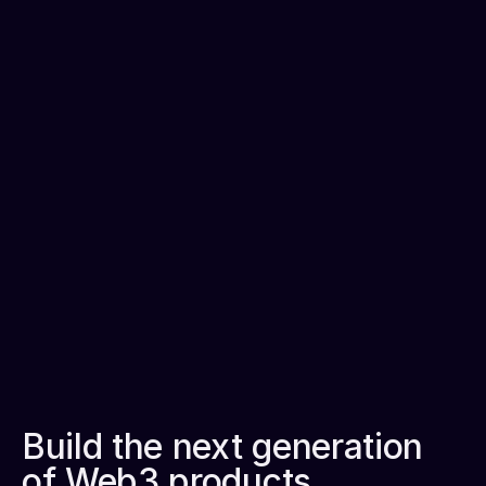
Unify analytics, data science, and governance for UX 
and cost efficiencies.
Dedicated onboarding
Get 24x7 support that simplifies building mission 
critical applications.
Plug-and-play
Easy to integrate with your current data, analytics, 
and AI solutions.
Build the next generation 
of Web3 products.