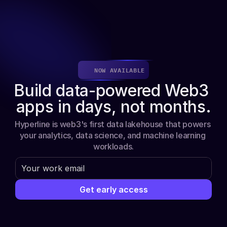
About
Get early access
NOW AVAILABLE
Build data-powered Web3 
apps in days, not months.
Hyperline is web3's first data lakehouse that powers 
your analytics, data science, and machine learning 
workloads.
Get early access