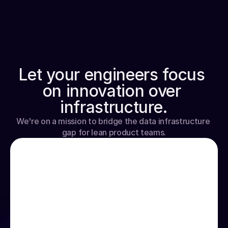
WHY HYPERLINE
Let your engineers focus 
on innovation over 
infrastructure.
We're on a mission to bridge the data infrastructure 
gap for lean product teams.